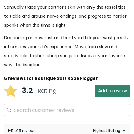
Sensually trace your partner’s skin with only the tassel tips
to tickle and arouse nerve endings, and progress to harder
spanks when the time is right.
Depending on how fast and hard you flick your wrist greatly
influences your sub’s experience. Move from slow and
steady licks to short sharp stings to discover your favorite
ways to discipline…
5 reviews for
Boutique Soft Rope Flogger
3.2
Rating
Add a review
1-5 of 5 reviews