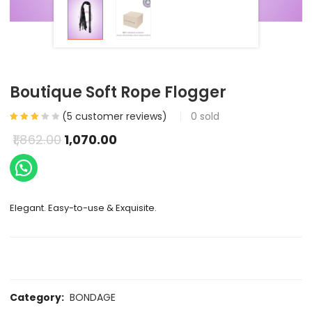
Boutique Soft Rope Flogger
(
5
customer reviews)
0
sold
1,862.00
1,070.00
Elegant. Easy-to-use & Exquisite.
Category:
BONDAGE