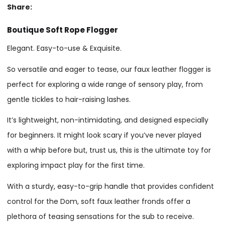
Share:
Boutique Soft Rope Flogger
Elegant. Easy-to-use & Exquisite.
So versatile and eager to tease, our faux leather flogger is
perfect for exploring a wide range of sensory play, from
gentle tickles to hair-raising lashes.
It’s lightweight, non-intimidating, and designed especially
for beginners. It might look scary if you’ve never played
with a whip before but, trust us, this is the ultimate toy for
exploring impact play for the first time.
With a sturdy, easy-to-grip handle that provides confident
control for the Dom, soft faux leather fronds offer a
plethora of teasing sensations for the sub to receive.