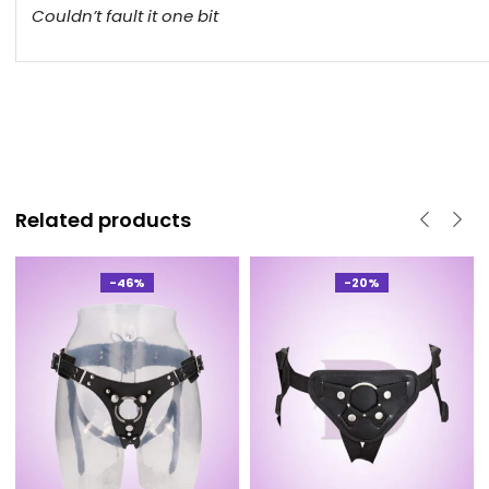
Couldn’t fault it one bit
Related products
-46%
-20%