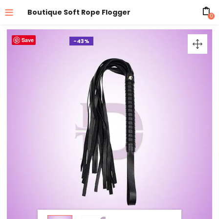
Boutique Soft Rope Flogger
0
Save
-43%