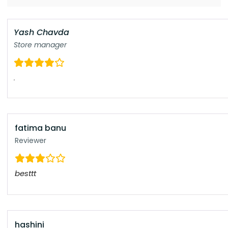
Yash Chavda
Store manager
.
fatima banu
Reviewer
besttt
hashini