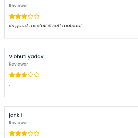
Reviewer
its good , usefull & soft material
Vibhuti yadav
Reviewer
.
jankii
Reviewer