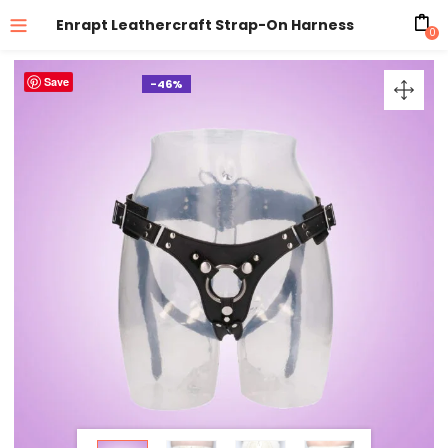
Enrapt Leathercraft Strap-On Harness
0
Save
-46%