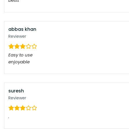
bestt
abbas khan
Reviewer
Easy to use
enjoyable
suresh
Reviewer
.