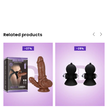
Related products
-27%
-29%