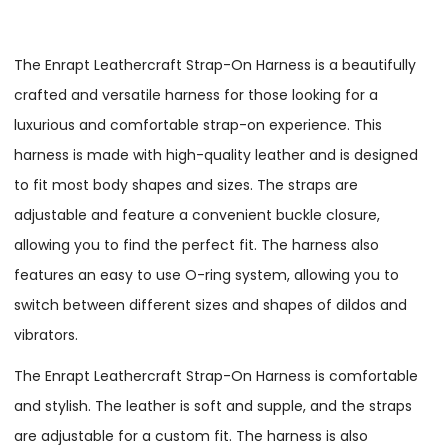
The Enrapt Leathercraft Strap-On Harness is a beautifully
crafted and versatile harness for those looking for a
luxurious and comfortable strap-on experience. This
harness is made with high-quality leather and is designed
to fit most body shapes and sizes. The straps are
adjustable and feature a convenient buckle closure,
allowing you to find the perfect fit. The harness also
features an easy to use O-ring system, allowing you to
switch between different sizes and shapes of dildos and
vibrators.
The Enrapt Leathercraft Strap-On Harness is comfortable
and stylish. The leather is soft and supple, and the straps
are adjustable for a custom fit. The harness is also