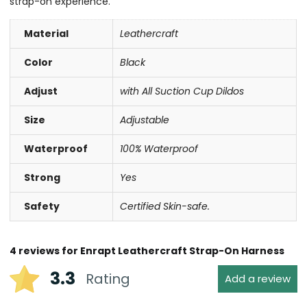
strap-on experience.
Material
Leathercraft
Color
Black
Adjust
with All Suction Cup Dildos
Size
Adjustable
Waterproof
100% Waterproof
Strong
Yes
Safety
Certified Skin-safe.
4 reviews for
Enrapt Leathercraft Strap-On Harness
3.3
Rating
Add a review