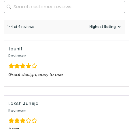
1-4 of 4 reviews
touhif
Reviewer
Great design, easy to use
Laksh Juneja
Reviewer