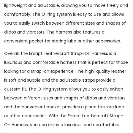
lightweight and adjustable, allowing you to move freely and
comfortably. The O-ring system is easy to use and allows
you to easily switch between different sizes and shapes of
dildos and vibrators. The harness also features a
convenient pocket for storing lube or other accessories.
Overall, the Enrapt Leathercraft Strap-On Harness is a
luxurious and comfortable harness that is perfect for those
looking for a strap-on experience. The high-quality leather
is soft and supple and the adjustable straps provide a
custom fit. The O-ring system allows you to easily switch
between different sizes and shapes of dildos and vibrators
and the convenient pocket provides a place to store lube
or other accessories. With the Enrapt Leathercraft Strap-
On Harness, you can enjoy a luxurious and comfortable