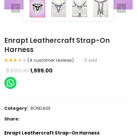
Enrapt Leathercraft Strap-On
Harness
(
4
customer reviews)
0
sold
3,699.00
1,999.00
Category:
BONDAGE
Share:
Enrapt Leathercraft Strap-On Harness